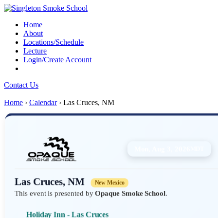
Home
About
Locations/Schedule
Lecture
Login/Create Account
Contact Us
Home
›
Calendar
›
Las Cruces, NM
Mon, Aug 3, 2026
MDT
Las Cruces, NM
New Mexico
This event is presented by
Opaque Smoke School
.
Holiday Inn - Las Cruces