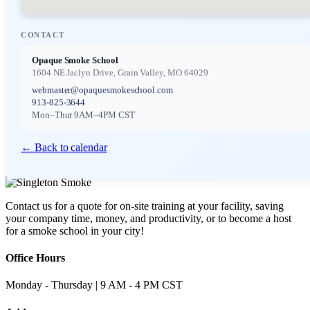
CONTACT
Opaque Smoke School
1604 NE Jaclyn Drive, Grain Valley, MO 64029
webmaster@opaquesmokeschool.com
913-825-3644
Mon–Thur 9AM–4PM CST
← Back to calendar
Contact us for a quote for on-site training at your facility, saving
your company time, money, and productivity, or to become a host
for a smoke school in your city!
Office Hours
Monday - Thursday | 9 AM - 4 PM CST