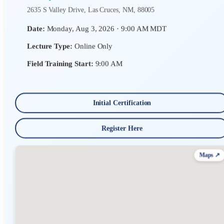
2635 S Valley Drive, Las Cruces, NM, 88005
Date:
Monday, Aug 3, 2026 · 9:00 AM MDT
Lecture Type:
Online Only
Field Training Start:
9:00 AM
Initial Certification
Register Here
Maps ↗