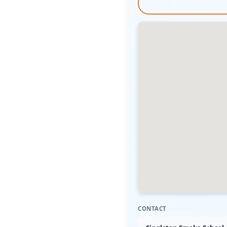
CONTACT