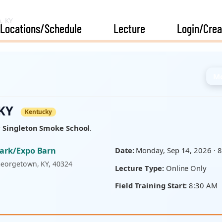
, KY
Locations/Schedule
Lecture
Login/Crea
Mo
 KY
Kentucky
y
Singleton Smoke School
.
Park/Expo Barn
Date:
Monday, Sep 14, 2026 · 
Georgetown, KY, 40324
Lecture Type:
Online Only
Field Training Start:
8:30 AM