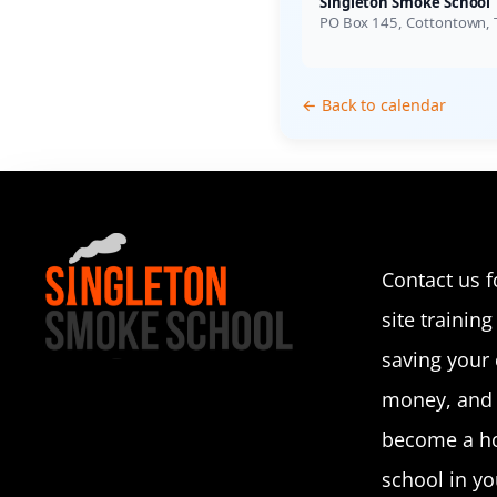
Singleton Smoke School
PO Box 145, Cottontown,
← Back to calendar
Contact us f
site training 
saving your
money, and p
become a ho
school in you