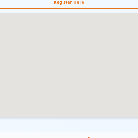
Register Here