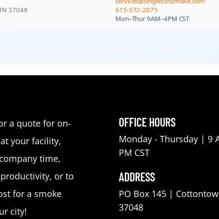
services@singletonsmoke.com
 TN 37048
615-572-2075
Mon–Thur 9AM–4PM CST
OFFICE HOURS
or a quote for on-
Monday - Thursday | 9 
at your facility,
PM CST
 company time,
ADDRESS
roductivity, or to
st for a smoke
PO Box 145 | Cottontow
37048
r city!