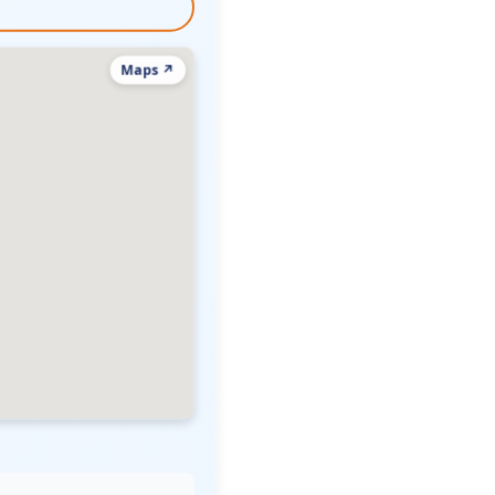
Maps ↗