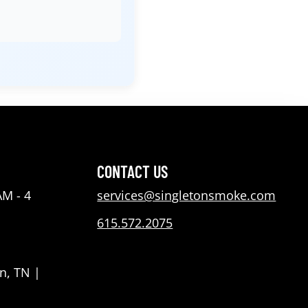
CONTACT US
AM - 4
services@singletonsmoke.com
615.572.2075
n, TN |