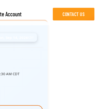
te Account
CONTACT US
n, Sep 14, 2026
CDT
8:30 AM CDT