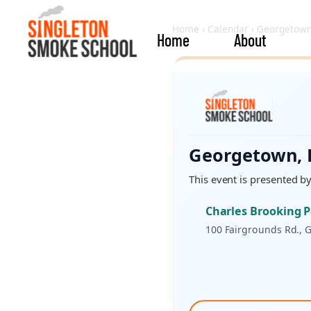
Home
›
Calendar
›
Georgetown
Home
About
Georgetown,
This event is presented b
Charles Brooking 
100 Fairgrounds Rd., 