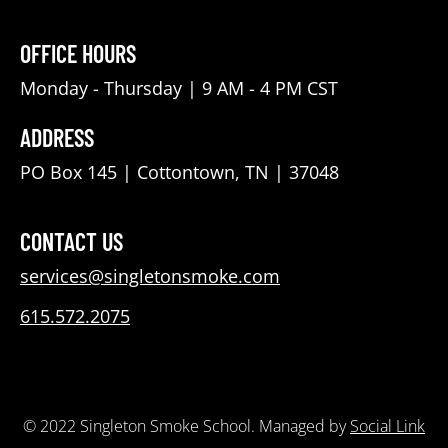
OFFICE HOURS
Monday - Thursday | 9 AM - 4 PM CST
ADDRESS
PO Box 145 | Cottontown, TN | 37048
CONTACT US
services@singletonsmoke.com
615.572.2075
© 2022 Singleton Smoke School. Managed by
Social Link