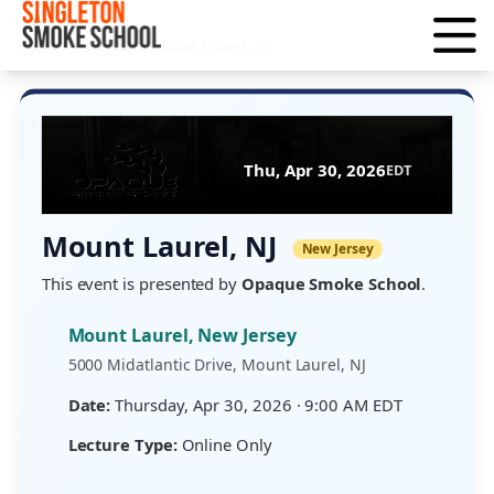
Home
›
Calendar
›
Mount Laurel, NJ
Thu, Apr 30, 2026
EDT
Mount Laurel, NJ
New Jersey
This event is presented by
Opaque Smoke School
.
Mount Laurel, New Jersey
5000 Midatlantic Drive, Mount Laurel, NJ
Date:
Thursday, Apr 30, 2026 · 9:00 AM EDT
Lecture Type:
Online Only