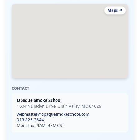
Maps ↗
CONTACT
Opaque Smoke School
1604 NE Jaclyn Drive, Grain Valley, MO 64029
webmaster@opaquesmokeschool.com
913-825-3644
Mon–Thur 9AM–4PM CST