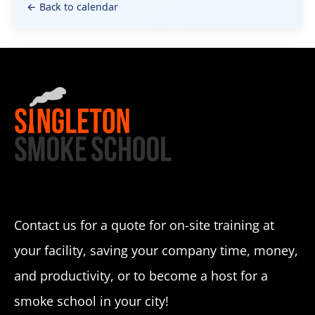
← Back to calendar
Contact us for a quote for on-site training at
your facility, saving your company time, money,
and productivity, or to become a host for a
smoke school in your city!