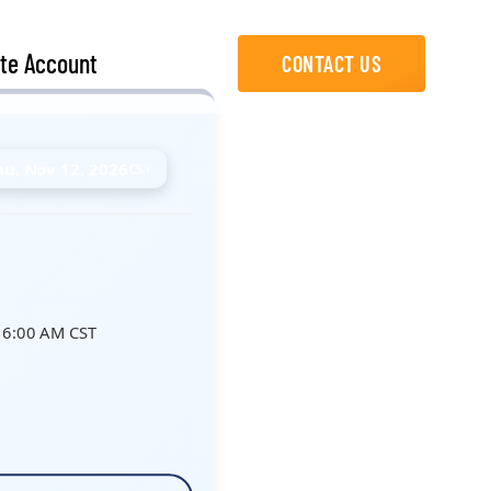
te Account
CONTACT US
hu, Nov 12, 2026
CST
 6:00 AM CST