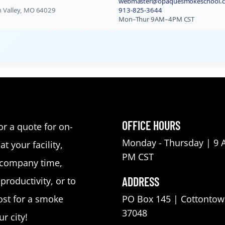
webmaster@opaquesmokeschool.
in Valley, MO 64029
913-825-3644
Mon–Thur 9AM–4PM CST
OFFICE HOURS
or a quote for on-
Monday - Thursday | 9 
at your facility,
PM CST
 company time,
ADDRESS
roductivity, or to
st for a smoke
PO Box 145 | Cottontow
37048
r city!