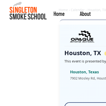
Home
›
Calendar
›
Houston, TX
Home
About
Houston, TX
This event is presented b
Houston, Texas
7902 Mosley Rd, Houst