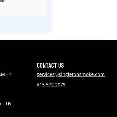
com
CONTACT US
AM - 4
services@singletonsmoke.com
615.572.2075
n, TN |