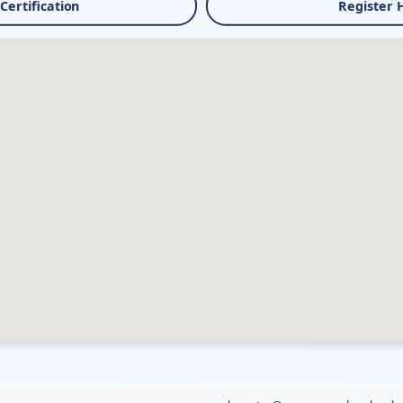
 Certification
Register 