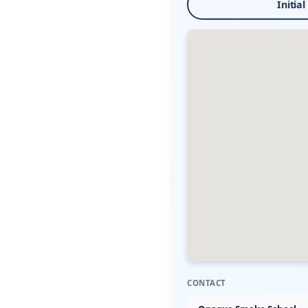
Initial
CONTACT