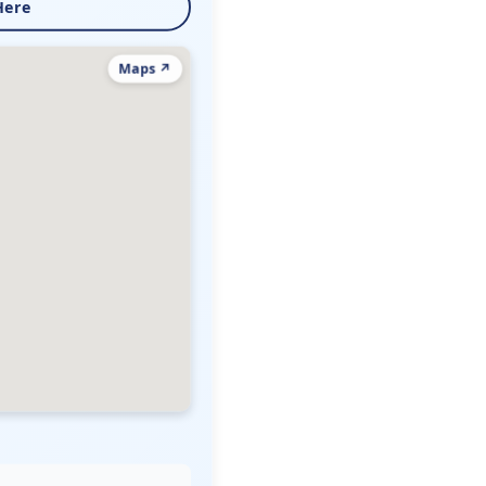
Here
Maps ↗