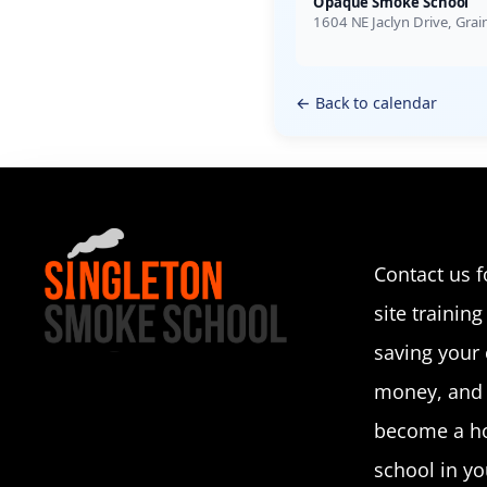
Opaque Smoke School
1604 NE Jaclyn Drive, Gra
← Back to calendar
Contact us f
site training 
saving your
money, and p
become a ho
school in you