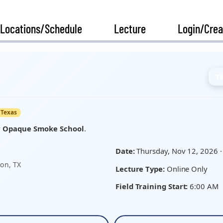
Locations/Schedule
Lecture
Login/Crea
T
Texas
y
Opaque Smoke School
.
Date:
Thursday, Nov 12, 2026 ·
on, TX
Lecture Type:
Online Only
Field Training Start:
6:00 AM