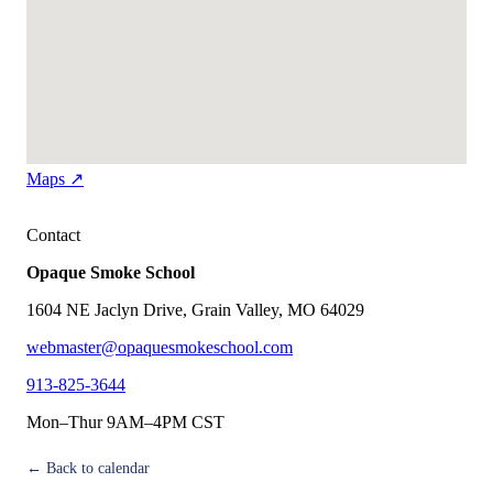
Maps ↗
Contact
Opaque Smoke School
1604 NE Jaclyn Drive, Grain Valley, MO 64029
webmaster@opaquesmokeschool.com
913-825-3644
Mon–Thur 9AM–4PM CST
← Back to calendar