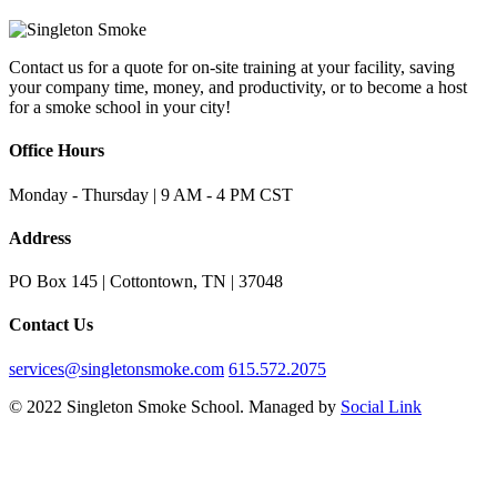
Contact us for a quote for on-site training at your facility, saving
your company time, money, and productivity, or to become a host
for a smoke school in your city!
Office Hours
Monday - Thursday | 9 AM - 4 PM CST
Address
PO Box 145 | Cottontown, TN | 37048
Contact Us
services@singletonsmoke.com
615.572.2075
© 2022 Singleton Smoke School. Managed by
Social Link