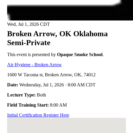
Wed, Jul 1, 2026
CDT
Broken Arrow, OK
Oklahoma
Semi-Private
This event is presented by
Opaque Smoke School
.
Air Hygiene - Broken Arrow
1600 W Tacoma st, Broken Arrow, OK, 74012
Date:
Wednesday, Jul 1, 2026 · 8:00 AM CDT
Lecture Type:
Both
Field Training Start:
8:00 AM
Initial Certification
Register Here