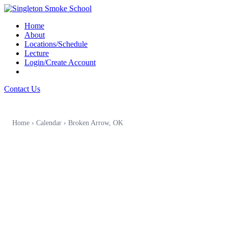
Home
About
Locations/Schedule
Lecture
Login/Create Account
Contact Us
Home
›
Calendar
›
Broken Arrow, OK