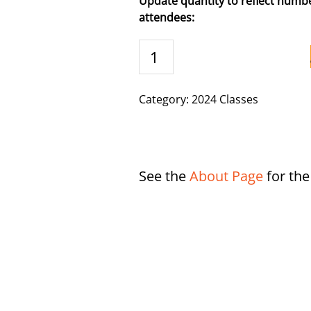
Update quantity to reflect numbe
attendees:
Casper,
WY
-
11/4/2024
Category:
2024 Classes
quantity
See the
About Page
for th