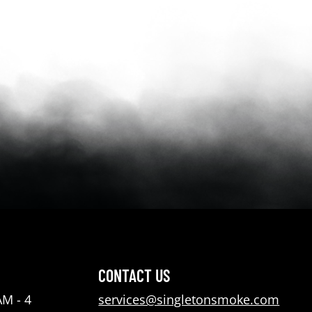
CONTACT US
AM - 4
services@singletonsmoke.com