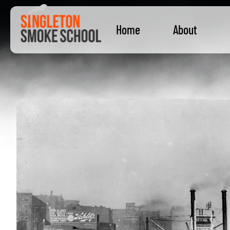
Home
About