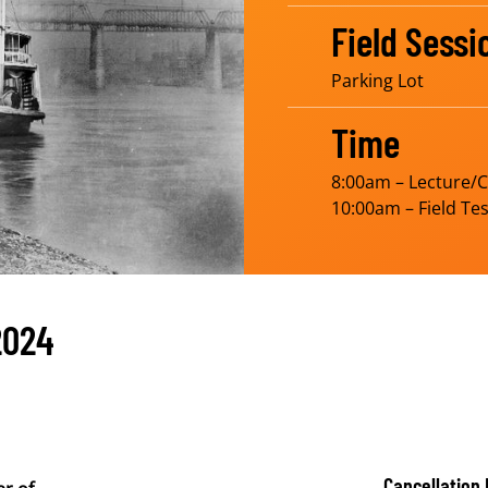
Field Sessi
Parking Lot
Time
8:00am – Lecture/
10:00am – Field Tes
2024
Cancellation 