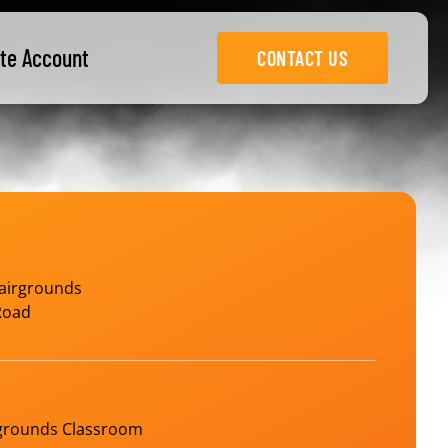
te Account
CONTACT US
airgrounds
Road
rgrounds Classroom