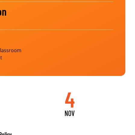
on
Classroom
t
4
NOV
Policy