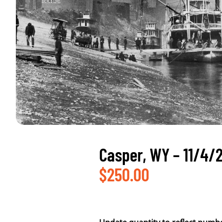
Casper, WY – 11/4/
$
250.00