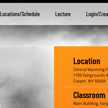
Locations/Schedule
Lecture
Login/Crea
Location
Central Wyoming F
1700 Fairgrounds 
Casper, WY 82604
Classroom
Main Building, Fai