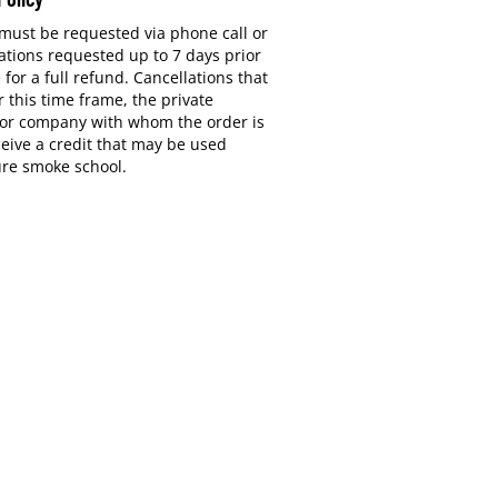
 must be requested via phone call or
ations requested up to 7 days prior
e for a full refund. Cancellations that
 this time frame, the private
or company with whom the order is
ceive a credit that may be used
ure smoke school.