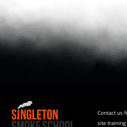
Contact us f
site training 