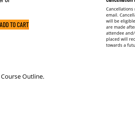
r of
Cancellations
email. Cancell
will be eligibl
ADD TO CART
are made after
attendee and/
placed will re
towards a fut
e Course Outline.