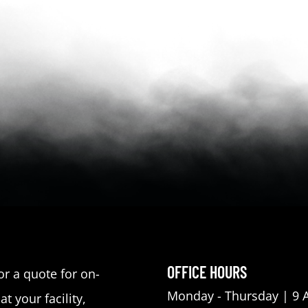
OFFICE HOURS
or a quote for on-
Monday - Thursday | 9 
at your facility,