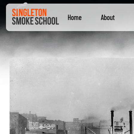
Home
About