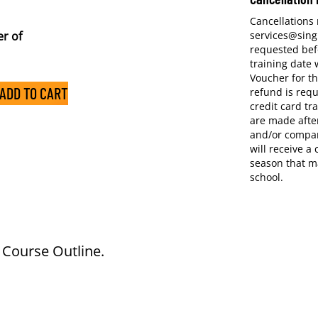
Cancellations
r of
services@sing
requested bef
training date w
Voucher for th
ADD TO CART
refund is requ
credit card tr
are made after
and/or compan
will receive a
season that m
school.
e Course Outline.