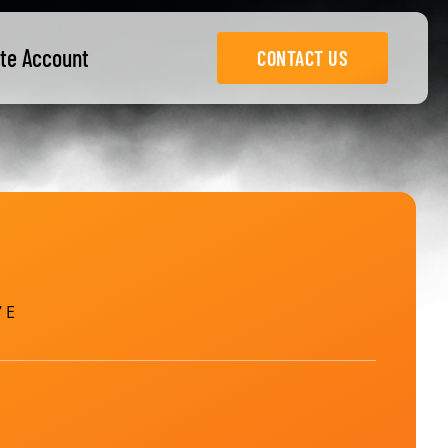
te Account
CONTACT US
 E