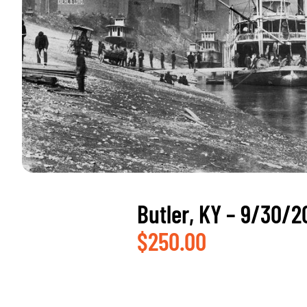
Butler, KY – 9/30/2
$
250.00