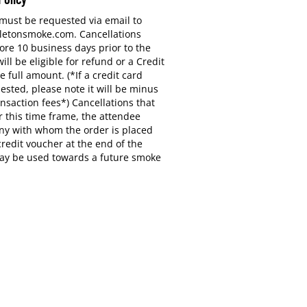
 must be requested via email to
letonsmoke.com. Cancellations
ore 10 business days prior to the
ill be eligible for refund or a Credit
e full amount. (*If a credit card
ested, please note it will be minus
ansaction fees*) Cancellations that
 this time frame, the attendee
y with whom the order is placed
 credit voucher at the end of the
ay be used towards a future smoke