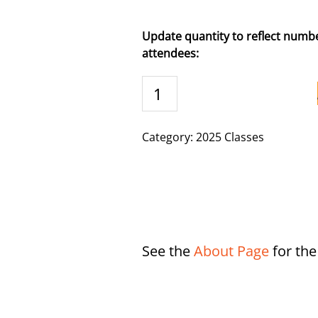
Update quantity to reflect numbe
attendees:
Butler,
KY
-
9/30/2025
Category:
2025 Classes
quantity
See the
About Page
for th