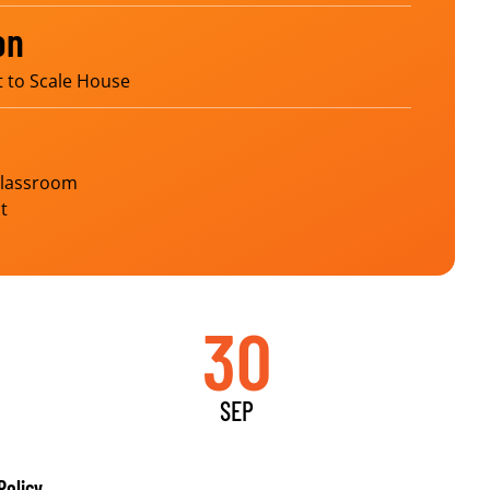
on
t to Scale House
Classroom
t
30
SEP
Policy