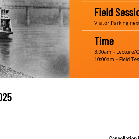
Field Sessi
Visitor Parking nex
Time
8:00am – Lecture/
10:00am – Field Tes
025
Cancellation 