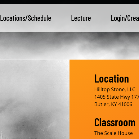
Locations/Schedule
Lecture
Login/Crea
Location
Hilltop Stone, LLC
1405 State Hwy 177
Butler, KY 41006
Classroom
The Scale House