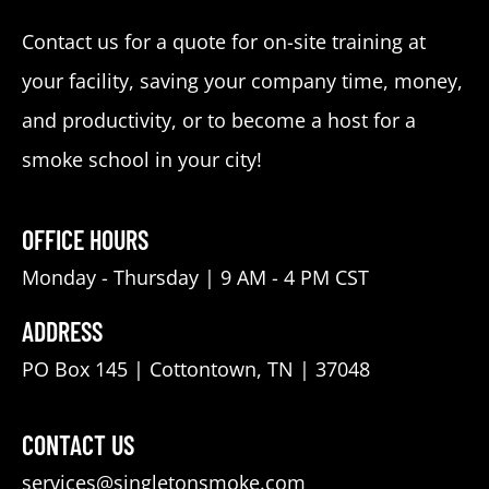
Contact us for a quote for on-site training at
your facility, saving your company time, money,
and productivity, or to become a host for a
smoke school in your city!
OFFICE HOURS
Monday - Thursday | 9 AM - 4 PM CST
ADDRESS
PO Box 145 | Cottontown, TN | 37048
CONTACT US
services@singletonsmoke.com