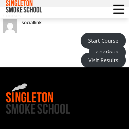
Courses
Courses
sociallink
Start Course
Continue
Visit Results